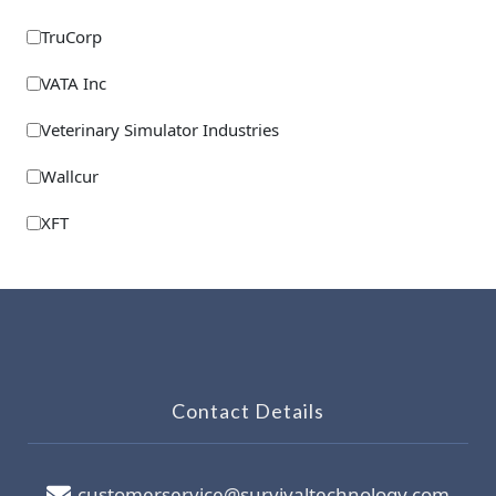
TruCorp
VATA Inc
Veterinary Simulator Industries
Wallcur
XFT
Contact Details
customerservice@survivaltechnology.com