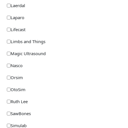
Laerdal
Laparo
Lifecast
Limbs and Things
Magic Ultrasound
Nasco
Orsim
OtoSim
Ruth Lee
SawBones
Simulab