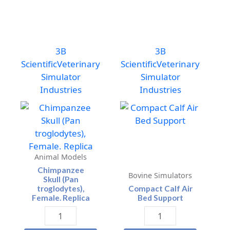
3B
3B
Scientific
Veterinary
Scientific
Veterinary
Simulator
Simulator
Industries
Industries
Animal Models
Chimpanzee
Bovine Simulators
Skull (Pan
troglodytes),
Compact Calf Air
Female. Replica
Bed Support
Chimpanzee
Compact
Skull
Calf