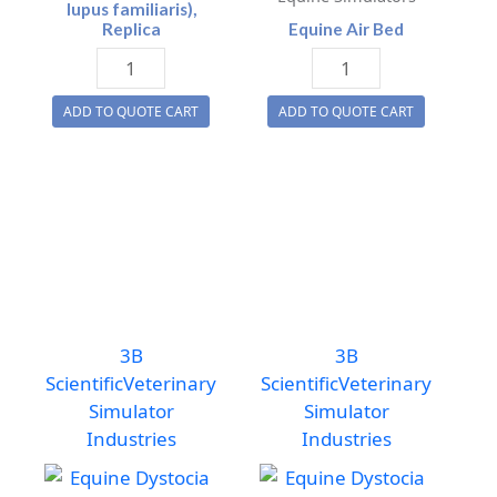
lupus familiaris),
Replica
Equine Air Bed
Dog
Equine
Skull
Air
ADD TO QUOTE CART
ADD TO QUOTE CART
(Canis
Bed
lupus
quantity
familiaris),
Replica
quantity
3B
3B
Scientific
Veterinary
Scientific
Veterinary
Simulator
Simulator
Industries
Industries