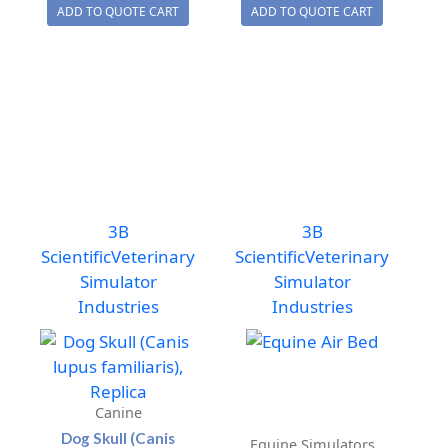
ADD TO QUOTE CART
ADD TO QUOTE CART
(Pan
Air
troglodytes),
Bed
Female.
Support
Replica
quantity
quantity
3B
3B
Scientific
Veterinary
Scientific
Veterinary
Simulator
Simulator
Industries
Industries
Canine
Dog Skull (Canis
Equine Simulators