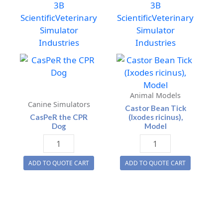
3B
3B
Scientific
Veterinary
Scientific
Veterinary
Simulator
Simulator
Industries
Industries
Animal Models
Canine Simulators
Castor Bean Tick
CasPeR the CPR
(Ixodes ricinus),
Dog
Model
CasPeR
Castor
the
Bean
ADD TO QUOTE CART
ADD TO QUOTE CART
CPR
Tick
Dog
(Ixodes
quantity
ricinus),
Model
quantity