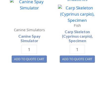
Fish
Canine Simulators
Carp Skeleton
Canine Spay
(Cyprinus carpio),
Simulator
Specimen
Canine
Carp
Spay
Skeleton
ADD TO QUOTE CART
ADD TO QUOTE CART
Simulator
(Cyprinus
quantity
carpio),
Specimen
quantity