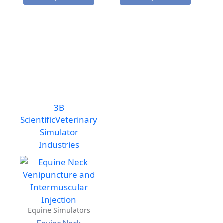
Venipuncture
Venipuncture
and
and
Intermuscular
Intermuscular
Injection
Injection
Model
Model
quantity
with
Stand
quantity
3B
Scientific
Veterinary
Simulator
Industries
Equine Simulators
Equine Neck