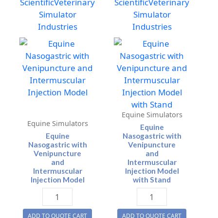
Scientific
Veterinary
Scientific
Veterinary
Simulator
Simulator
Industries
Industries
Equine Simulators
Equine Simulators
Equine
Equine
Nasogastric with
Nasogastric with
Venipuncture
Venipuncture
and
and
Intermuscular
Intermuscular
Injection Model
Injection Model
with Stand
Equine
Equine
Nasogastric
Nasogastric
ADD TO QUOTE CART
ADD TO QUOTE CART
with
with