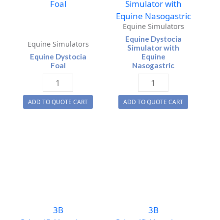
Equine Simulators
Equine Dystocia
Equine Simulators
Simulator with
Equine Dystocia
Equine
Foal
Nasogastric
Equine
Equine
Dystocia
Dystocia
ADD TO QUOTE CART
ADD TO QUOTE CART
Foal
Simulator
quantity
with
Equine
Nasogastric
quantity
3B
3B