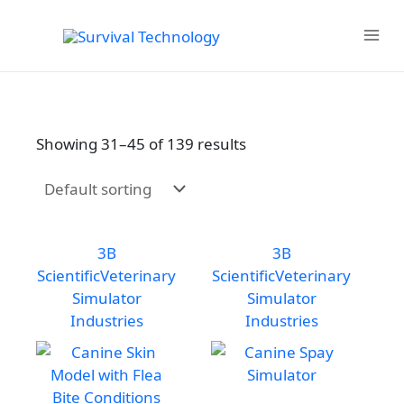
Skip
to
MAIN
content
MENU
Showing 31–45 of 139 results
3B
3B
Scientific
Veterinary
Scientific
Veterinary
Simulator
Simulator
Industries
Industries