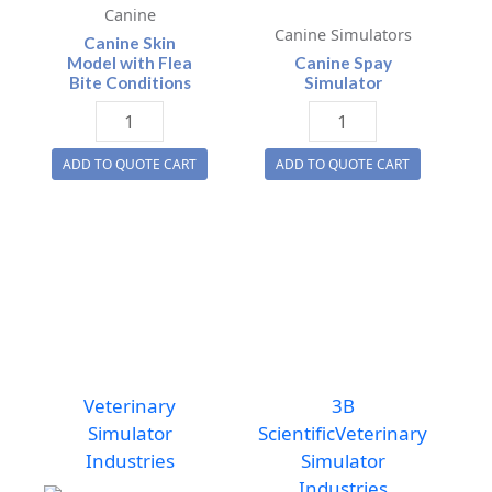
Canine
Canine Simulators
Canine Skin
Model with Flea
Canine Spay
Bite Conditions
Simulator
Canine
Canine
Skin
Spay
ADD TO QUOTE CART
ADD TO QUOTE CART
Model
Simulator
with
quantity
Flea
Bite
Conditions
quantity
Veterinary
3B
Simulator
Scientific
Veterinary
Industries
Simulator
Industries